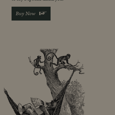
See More