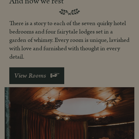
And now we rest
There is a story to each of the seven quirky hotel
bedrooms and four fairytale lodges set in a
garden of whimsy. Every room is unique, lavished
with love and furnished with thought in every
detail.
View Rooms