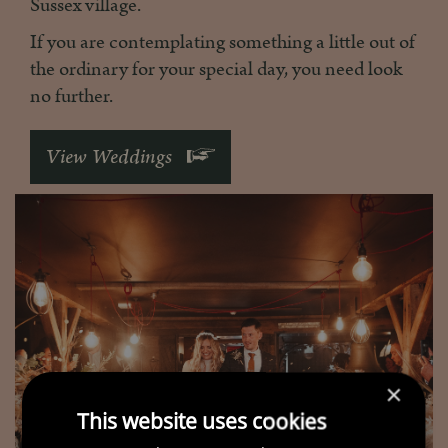
Sussex village.
If you are contemplating something a little out of
the ordinary for your special day, you need look
no further.
View Weddings
×
This website uses cookies