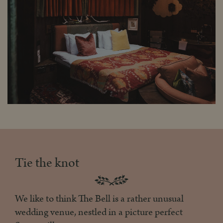
Tie the knot
We like to think The Bell is a rather unusual
wedding venue, nestled in a picture perfect