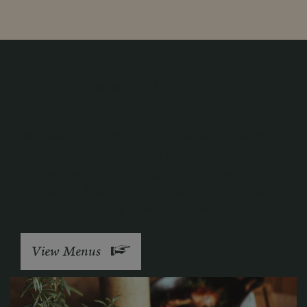
Food glorious food
We believe in engaging with nature, cherishing
the rich and varied bounty that each season
brings. Blending three ingredients – people,
produce and place – we create uncomplicated,
un-rushed food in a style of our own.
View Menus