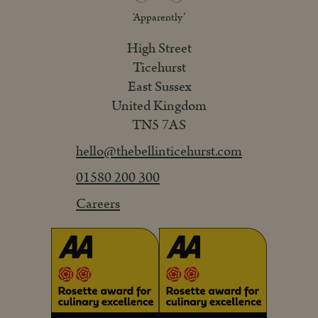
‘Apparently’
High Street
Ticehurst
East Sussex
United Kingdom
TN5 7AS
hello@thebellinticehurst.com
01580 200 300
Careers