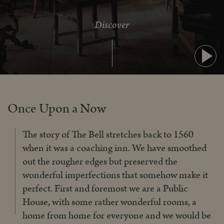
Discover
Pla
Once Upon a Now
The story of The Bell stretches back to 1560
when it was a coaching inn. We have smoothed
out the rougher edges but preserved the
wonderful imperfections that somehow make it
perfect. First and foremost we are a Public
House, with some rather wonderful rooms, a
home from home for everyone and we would be