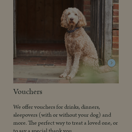
Creative Courses
Collaborating with Curious House, we offer
d
wonderful and varied creative courses, held
, or
in our splendid Big Room – quite possibly the
best classroom ever.