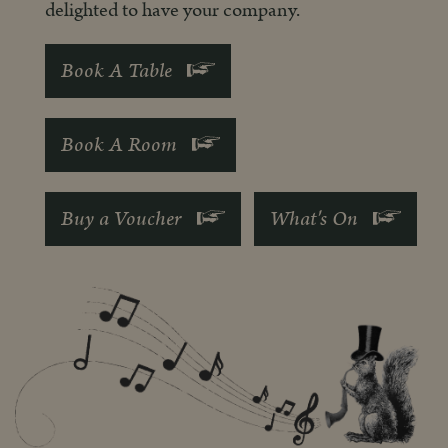
delighted to have your company.
Book A Table
Book A Room
Buy a Voucher
What's On