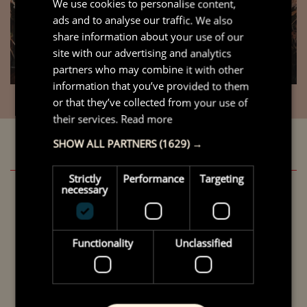
We use cookies to personalise content,
ads and to analyse our traffic. We also
share information about your use of our
site with our advertising and analytics
partners who may combine it with other
information that you’ve provided to them
or that they’ve collected from your use of
their services.
Read more
SHOW ALL PARTNERS
(1629) →
Strictly
Performance
Targeting
necessary
Winner of Community Space
Functionality
Unclassified