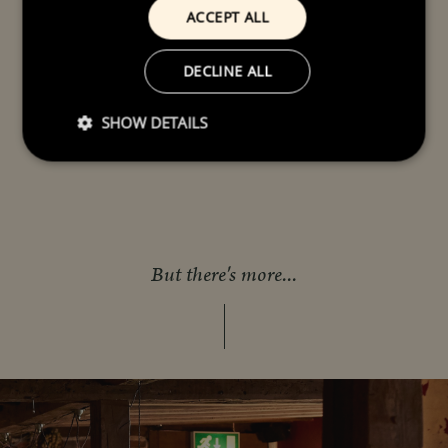
ACCEPT ALL
DECLINE ALL
SHOW DETAILS
But there's more...