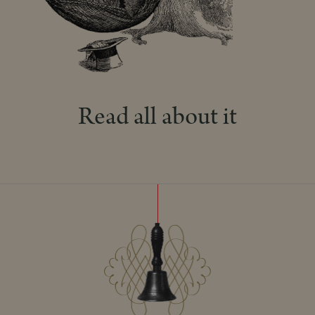
Read all about it