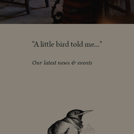
"A little bird told me..."
Our latest news & events